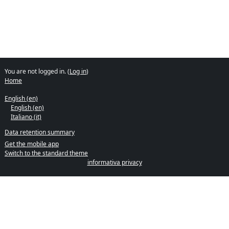
You are not logged in. (
Log in
)
Home
English ‎(en)‎
English ‎(en)‎
Italiano ‎(it)‎
Data retention summary
Get the mobile app
Switch to the standard theme
informativa privacy