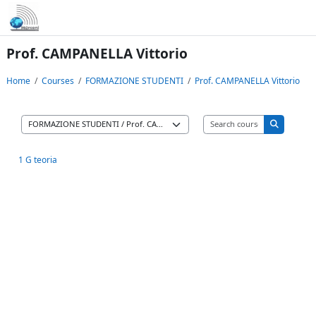
Skip to main content
Prof. CAMPANELLA Vittorio
Home
Courses
FORMAZIONE STUDENTI
Prof. CAMPANELLA Vittorio
Search cours
Course categories
Search co
1 G teoria